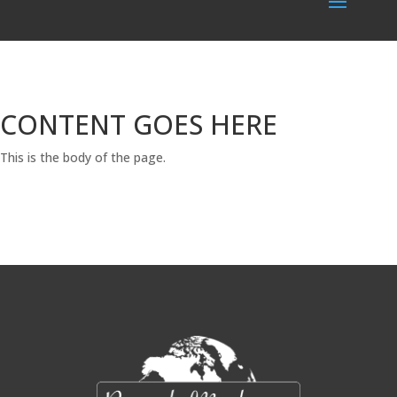
CONTENT GOES HERE
This is the body of the page.