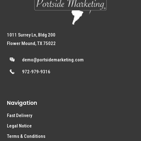
1011 Surrey Ln, Bldg 200
Flower Mound, TX 75022
demo@portsidemarketing.com
972-979-9316
Navigation
Fast Delivery
Legal Notice
Terms & Conditions