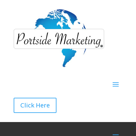
Click Here