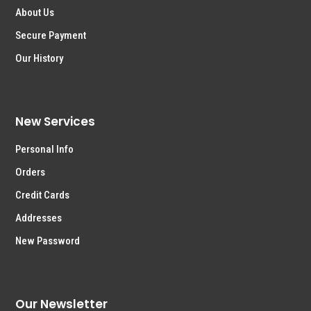
About Us
Secure Payment
Our History
New Services
Personal Info
Orders
Credit Cards
Addresses
New Password
Our Newsletter